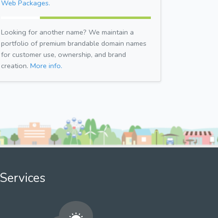
Web Packages.
Looking for another name? We maintain a
portfolio of premium brandable domain names
for customer use, ownership, and brand
creation.
More info.
Services