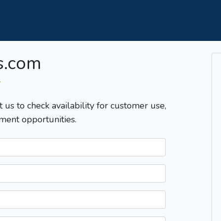
s.com
T
t us to check availability for customer use,
ment opportunities.