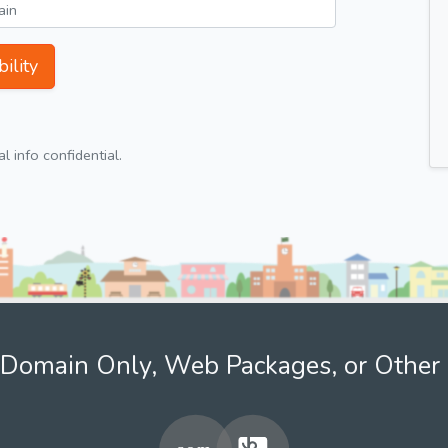
ility
 info confidential.
Domain Only, Web Packages, or Other 