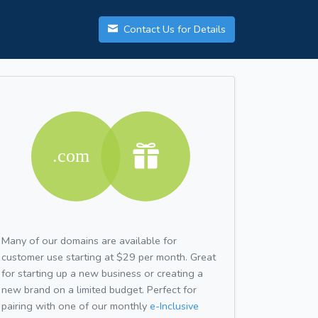
Contact Us for Details
Many of our domains are available for
customer use starting at $29 per month. Great
for starting up a new business or creating a
new brand on a limited budget. Perfect for
pairing with one of our monthly
e-Inclusive