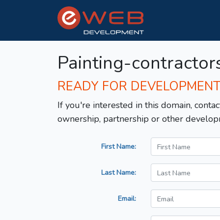
Painting-contractor
READY FOR DEVELOPMEN
If you're interested in this domain, contac
ownership, partnership or other develop
First Name:
Last Name:
Email: