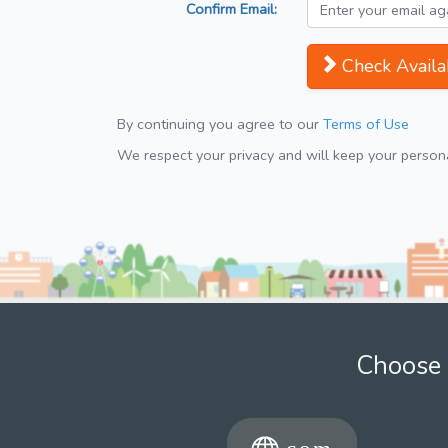
Confirm Email:
Check Availab
By continuing you agree to our
Terms of Use
We respect your privacy and will keep your personal
Choose 